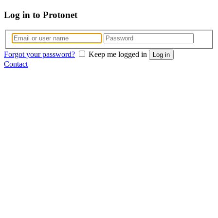
Log in to
Protonet
Forgot your password?
Keep me logged in
Log in
Contact